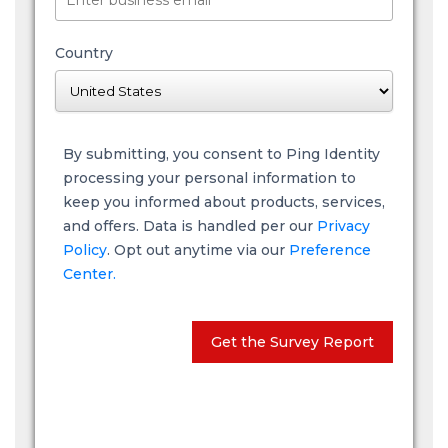
Country
By submitting, you consent to Ping Identity
processing your personal information to
keep you informed about products, services,
and offers. Data is handled per our
Privacy
Policy
. Opt out anytime via our
Preference
Center.
Get the Survey Report