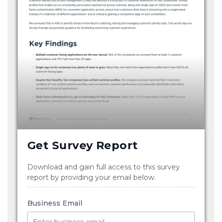
Get Survey Report
Download and gain full access to this survey
report by providing your email below.
Business Email