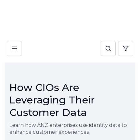
How CIOs Are
Leveraging Their
Customer Data
Learn how ANZ enterprises use identity data to
enhance customer experiences.