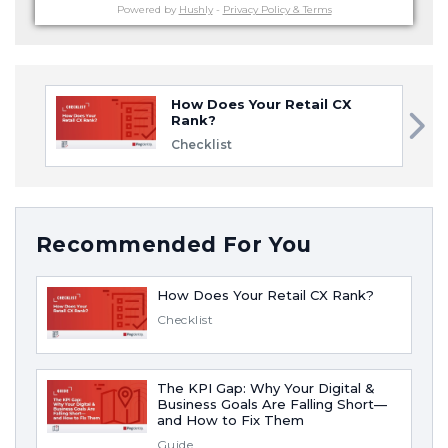
Powered by
Hushly
-
Privacy Policy & Terms
How Does Your Retail CX
Rank?
Checklist
Recommended For You
How Does Your Retail CX Rank?
Checklist
The KPI Gap: Why Your Digital &
Business Goals Are Falling Short—
and How to Fix Them
Guide