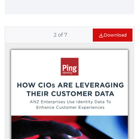
2
of
7
Download