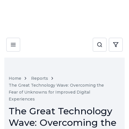
Home
Reports
The Great Technology Wave: Overcoming the
Fear of Unknowns for Improved Digital
Experiences
The Great Technology
Wave: Overcoming the