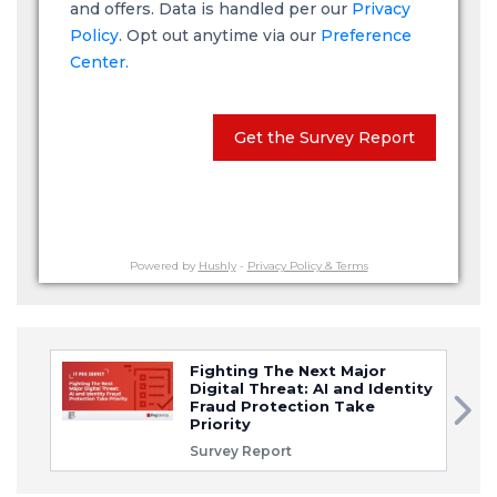
and offers. Data is handled per our
Privacy
Policy
. Opt out anytime via our
Preference
Center.
Get the Survey Report
Powered by
Hushly
-
Privacy Policy & Terms
Fighting The Next Major
Digital Threat: AI and Identity
Fraud Protection Take
Priority
Survey Report