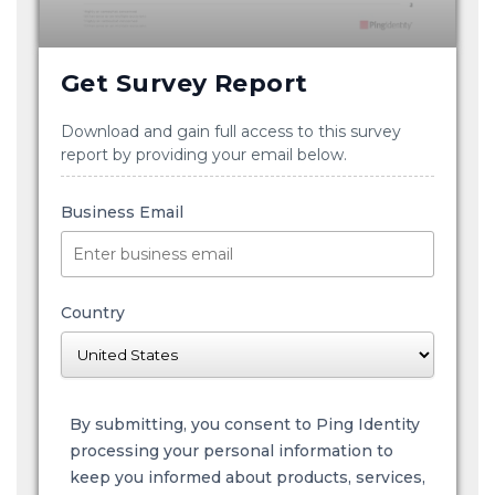
Get Survey Report
Download and gain full access to this survey
report by providing your email below.
Business Email
Country
By submitting, you consent to Ping Identity
processing your personal information to
keep you informed about products, services,