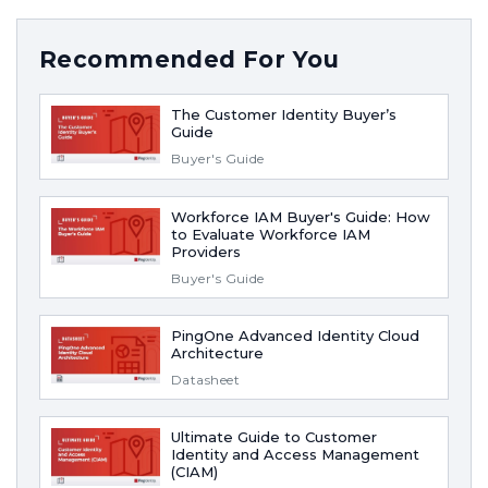
Recommended For You
The Customer Identity Buyer’s
Guide
Buyer's Guide
Workforce IAM Buyer's Guide: How
to Evaluate Workforce IAM
Providers
Buyer's Guide
PingOne Advanced Identity Cloud
Architecture
Datasheet
Ultimate Guide to Customer
Identity and Access Management
(CIAM)