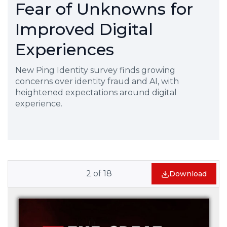
Fear of Unknowns for
Improved Digital
Experiences
New Ping Identity survey finds growing
concerns over identity fraud and AI, with
heightened expectations around digital
experience.
2
of
18
Download