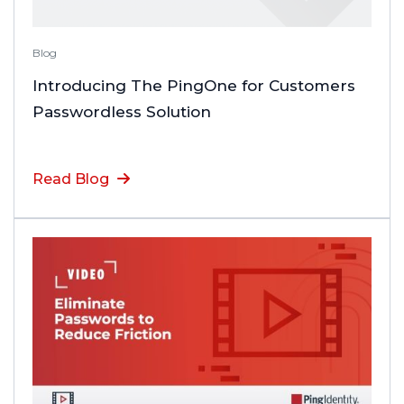
Blog
Introducing The PingOne for Customers
Passwordless Solution
Read Blog