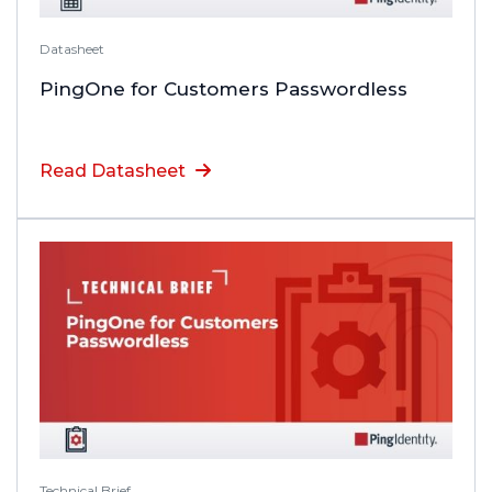
Datasheet
PingOne for Customers Passwordless
Read Datasheet
Technical Brief