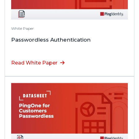
White Paper
Passwordless Authentication
Read White Paper