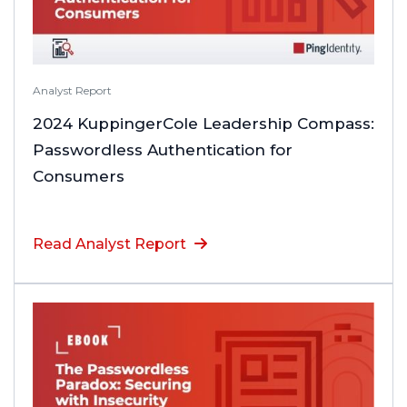
Analyst Report
2024 KuppingerCole Leadership Compass:
Passwordless Authentication for
Consumers
Read Analyst Report