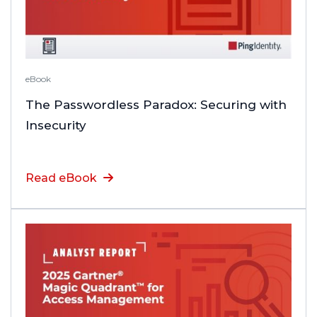
eBook
The Passwordless Paradox: Securing with
Insecurity
Read eBook