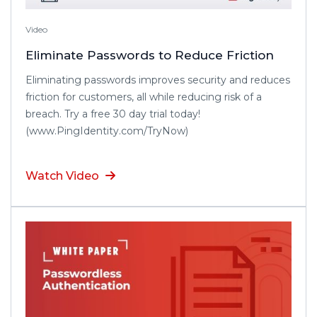
Video
Eliminate Passwords to Reduce Friction
Eliminating passwords improves security and reduces
friction for customers, all while reducing risk of a
breach. Try a free 30 day trial today!
(www.PingIdentity.com/TryNow)
Watch Video