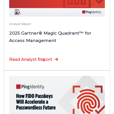
Analyst Report
2025 Gartner® Magic Quadrant™ for
Access Management
Read Analyst Report