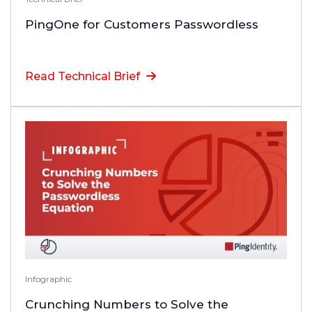
PingOne for Customers Passwordless
Read Technical Brief
Infographic
Crunching Numbers to Solve the