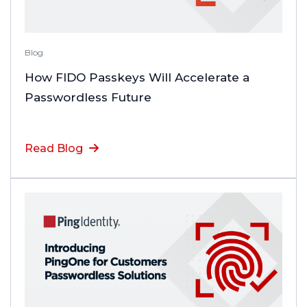
Blog
How FIDO Passkeys Will Accelerate a
Passwordless Future
Read Blog