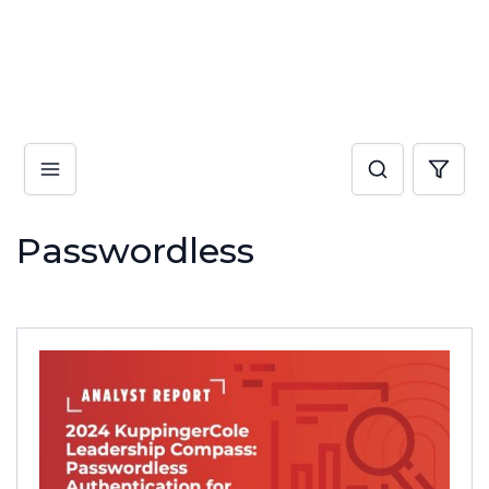
Passwordless