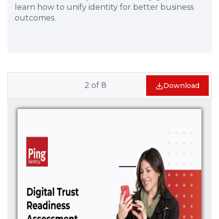
learn how to unify identity for better business
outcomes.
2
of
8
Download