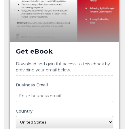
Get eBook
Download and gain full access to this ebook by
providing your email below.
Business Email
Country