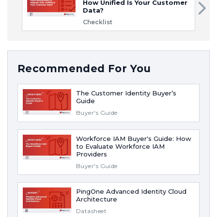
How Unified Is Your Customer
Data?
Checklist
Recommended For You
The Customer Identity Buyer’s
Guide
Buyer's Guide
Workforce IAM Buyer's Guide: How
to Evaluate Workforce IAM
Providers
Buyer's Guide
PingOne Advanced Identity Cloud
Architecture
Datasheet