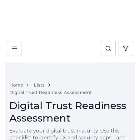
Home
Lists
Digital Trust Readiness Assessment
Digital Trust Readiness
Assessment
Evaluate your digital trust maturity. Use this
checklist to identify CX and security gaps—and