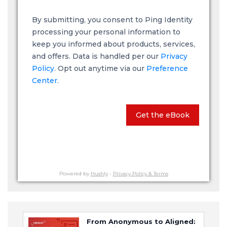
By submitting, you consent to Ping Identity
processing your personal information to
keep you informed about products, services,
and offers. Data is handled per our
Privacy
Policy
. Opt out anytime via our
Preference
Center.
Get the eBook
Powered by
Hushly
-
Privacy Policy & Terms
From Anonymous to Aligned: