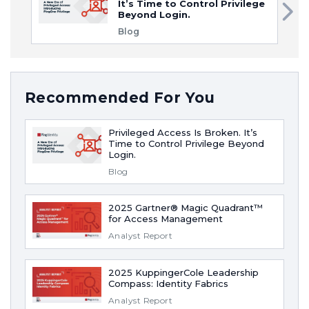
It’s Time to Control Privilege
Beyond Login.
Blog
Recommended For You
Privileged Access Is Broken. It’s
Time to Control Privilege Beyond
Login.
Blog
2025 Gartner® Magic Quadrant™
for Access Management
Analyst Report
2025 KuppingerCole Leadership
Compass: Identity Fabrics
Analyst Report