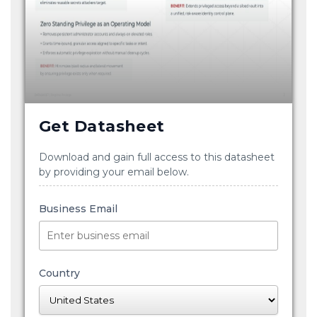
Get Datasheet
Download and gain full access to this datasheet
by providing your email below.
Business Email
Country