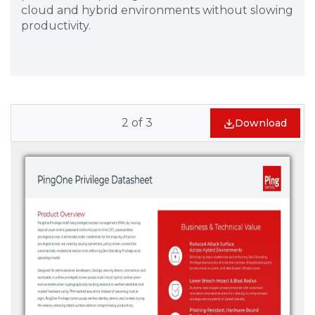
cloud and hybrid environments without slowing
productivity.
2
of
3
Download