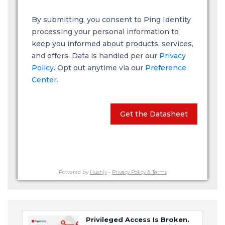
By submitting, you consent to Ping Identity
processing your personal information to
keep you informed about products, services,
and offers. Data is handled per our
Privacy
Policy
. Opt out anytime via our
Preference
Center.
Get the Datasheet
Powered by
Hushly
-
Privacy Policy & Terms
Privileged Access Is Broken.