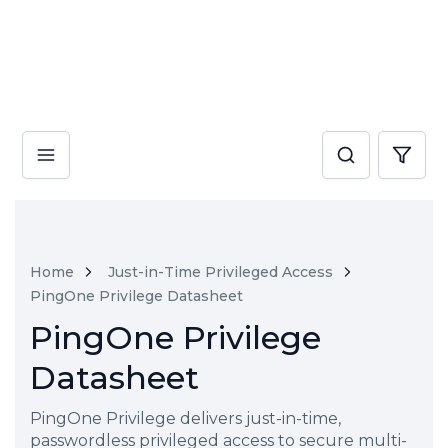
Home
Just-in-Time Privileged Access
PingOne Privilege Datasheet
PingOne Privilege
Datasheet
PingOne Privilege delivers just-in-time,
passwordless privileged access to secure multi-