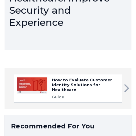
Security and
Experience
How to Evaluate Customer
Identity Solutions for
Healthcare
Guide
Recommended For You