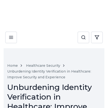
Home
Healthcare Security
Unburdening Identity Verification in Healthcare:
Improve Security and Experience
Unburdening Identity
Verification in
Healthcare: Improve