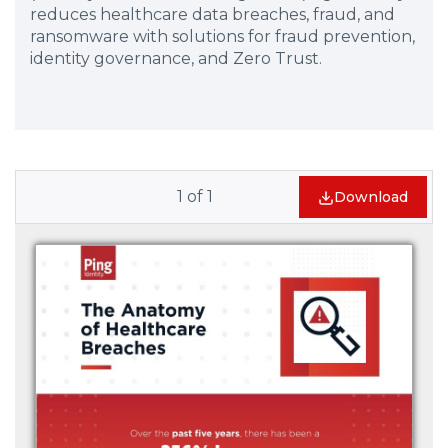
reduces healthcare data breaches, fraud, and
ransomware with solutions for fraud prevention,
identity governance, and Zero Trust.
1
of
1
Download