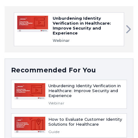
Unburdening Identity
Verification in Healthcare:
Improve Security and
Experience
Webinar
Recommended For You
Unburdening Identity Verification in
Healthcare: Improve Security and
Experience
Webinar
How to Evaluate Customer Identity
Solutions for Healthcare
Guide