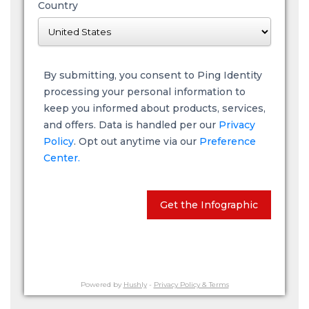
Country
By submitting, you consent to Ping Identity
processing your personal information to
keep you informed about products, services,
and offers. Data is handled per our
Privacy
Policy
. Opt out anytime via our
Preference
Center.
Get the Infographic
Powered by
Hushly
-
Privacy Policy & Terms