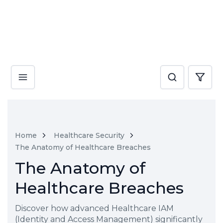
Home
Healthcare Security
The Anatomy of Healthcare Breaches
The Anatomy of
Healthcare Breaches
Discover how advanced Healthcare IAM
(Identity and Access Management) significantly