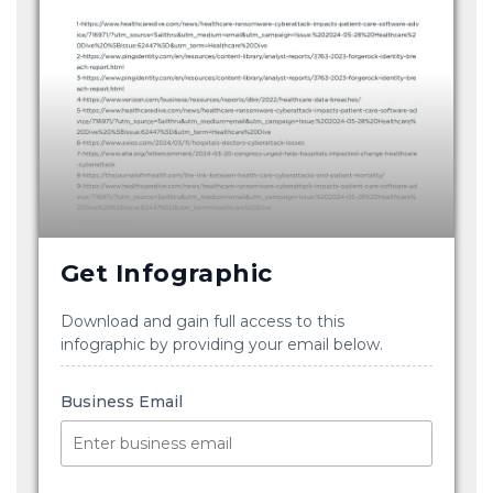
Get Infographic
Download and gain full access to this
infographic by providing your email below.
Business Email