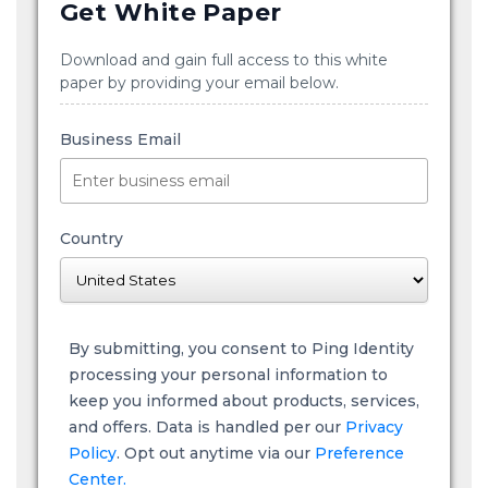
Get White Paper
Download and gain full access to this white
paper by providing your email below.
Business Email
Country
By submitting, you consent to Ping Identity
processing your personal information to
keep you informed about products, services,
and offers. Data is handled per our
Privacy
Policy
. Opt out anytime via our
Preference
Center.