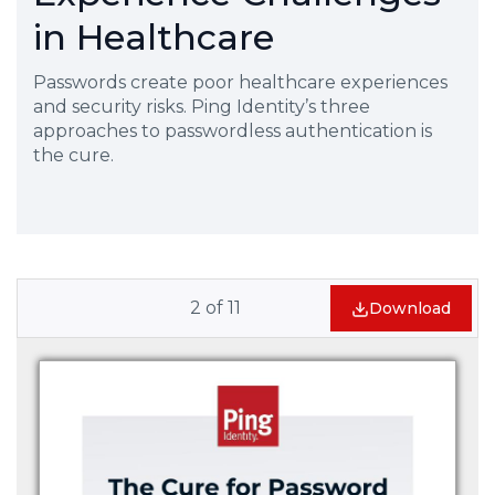
in Healthcare
Passwords create poor healthcare experiences
and security risks. Ping Identity’s three
approaches to passwordless authentication is
the cure.
2
of
11
Download