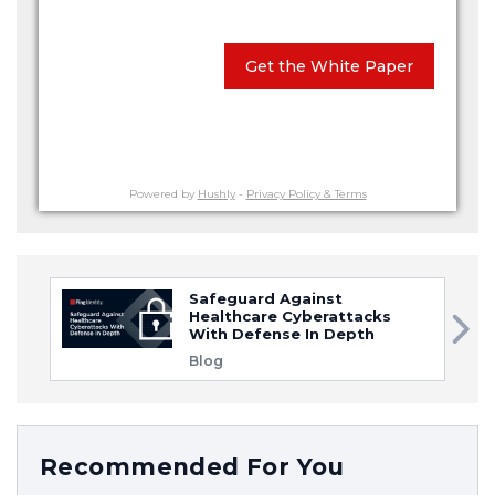
Get the White Paper
Powered by
Hushly
-
Privacy Policy & Terms
Safeguard Against
Healthcare Cyberattacks
With Defense In Depth
Blog
Recommended For You