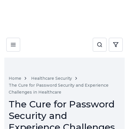
Home
Healthcare Security
The Cure for Password Security and Experience
Challenges in Healthcare
The Cure for Password
Security and
Experience Challenges