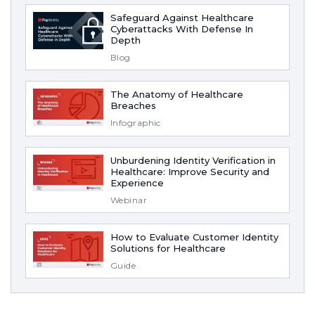
Safeguard Against Healthcare
Cyberattacks With Defense In
Depth
Blog
The Anatomy of Healthcare
Breaches
Infographic
Unburdening Identity Verification in
Healthcare: Improve Security and
Experience
Webinar
How to Evaluate Customer Identity
Solutions for Healthcare
Guide