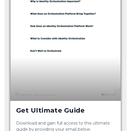
Get Ultimate Guide
Download and gain full access to this ultimate
guide by providing your email below.