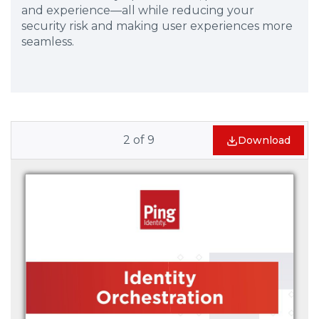
and experience—all while reducing your
security risk and making user experiences more
seamless.
2
of
9
Download