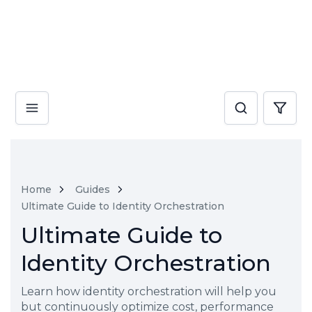
Home
Guides
Ultimate Guide to Identity Orchestration
Ultimate Guide to
Identity Orchestration
Learn how identity orchestration will help you
but continuously optimize cost, performance