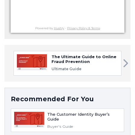
Powered by
Hushly
-
Privacy Policy & Terms
The Ultimate Guide to Online
Fraud Prevention
Ultimate Guide
Recommended For You
The Customer Identity Buyer’s
Guide
Buyer's Guide