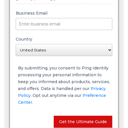
Business Email
Country
By submitting, you consent to Ping Identity
processing your personal information to
keep you informed about products, services,
and offers. Data is handled per our
Privacy
Policy
. Opt out anytime via our
Preference
Center.
Get the Ultimate Guide