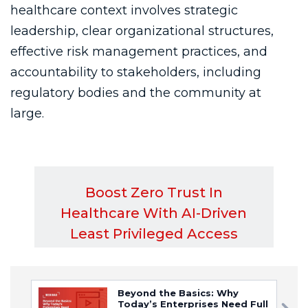
Beyond the Basics: Why
Today’s Enterprises Need Full