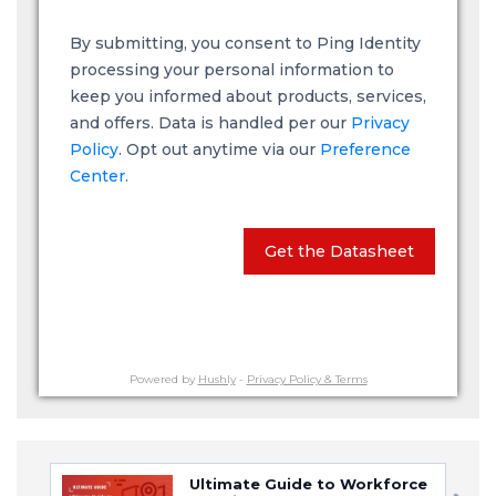
By submitting, you consent to Ping Identity
processing your personal information to
keep you informed about products, services,
and offers. Data is handled per our
Privacy
Policy
. Opt out anytime via our
Preference
Center.
Get the Datasheet
Powered by
Hushly
-
Privacy Policy & Terms
Ultimate Guide to Workforce