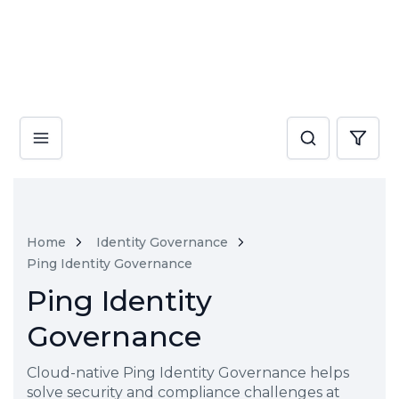
Home
Identity Governance
Ping Identity Governance
Ping Identity
Governance
Cloud-native Ping Identity Governance helps
solve security and compliance challenges at