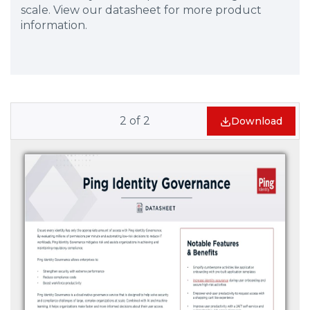
scale. View our datasheet for more product
information.
2
of
2
Download