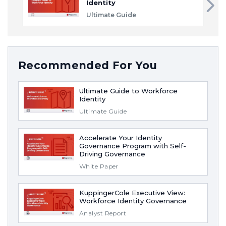
Identity
Ultimate Guide
Recommended For You
Ultimate Guide to Workforce
Identity
Ultimate Guide
Accelerate Your Identity
Governance Program with Self-
Driving Governance
White Paper
KuppingerCole Executive View:
Workforce Identity Governance
Analyst Report