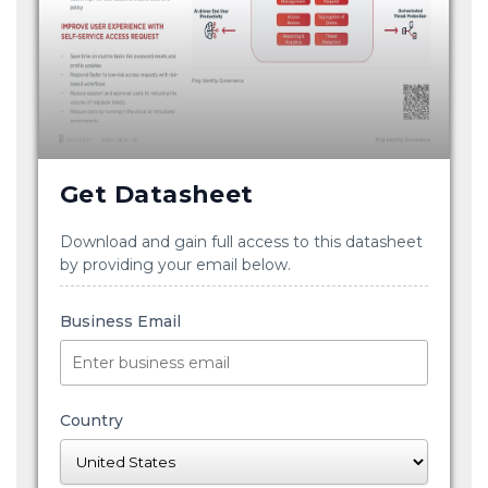
Get Datasheet
Download and gain full access to this datasheet
by providing your email below.
Business Email
Country