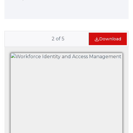
2
of
5
Download