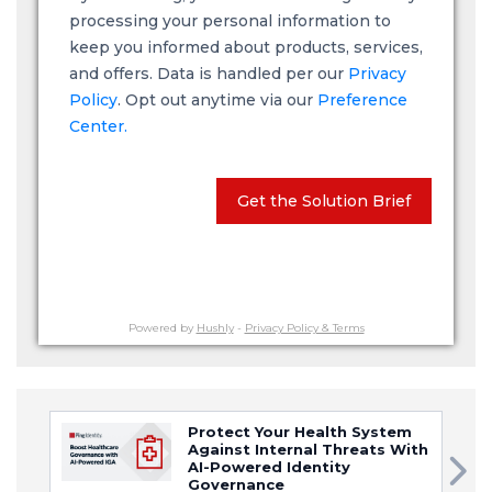
processing your personal information to
keep you informed about products, services,
and offers. Data is handled per our
Privacy
Policy
. Opt out anytime via our
Preference
Center.
Get the Solution Brief
Powered by
Hushly
-
Privacy Policy & Terms
Protect Your Health System
Against Internal Threats With
AI-Powered Identity
Governance