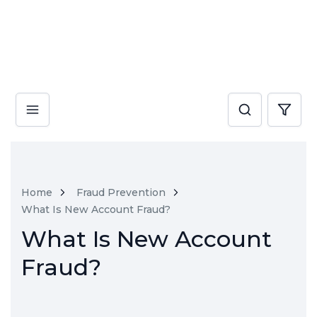
Home
Fraud Prevention
What Is New Account Fraud?
What Is New Account
Fraud?