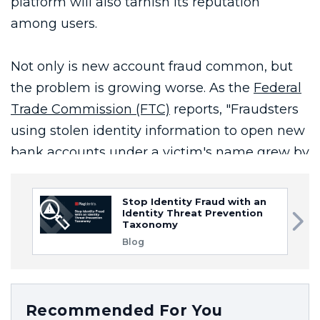
Stop Identity Fraud with an
Identity Threat Prevention
Taxonomy
Blog
Recommended For You