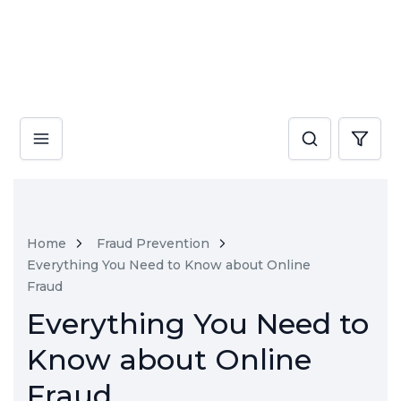
Home
Fraud Prevention
Everything You Need to Know about Online
Fraud
Everything You Need to
Know about Online
Fraud