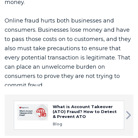
What is Account Takeover
(ATO) Fraud? How to Detect
& Prevent ATO
Blog