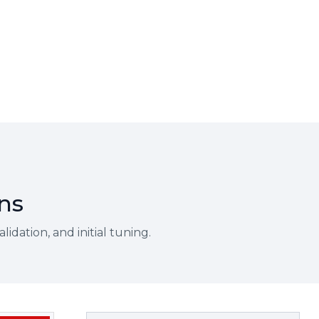
ons
idation, and initial tuning.