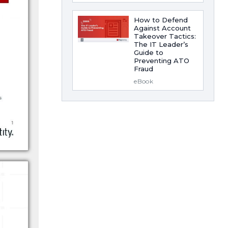
How to Defend
Against Account
Takeover Tactics:
The IT Leader’s
Guide to
Preventing ATO
Fraud
eBook