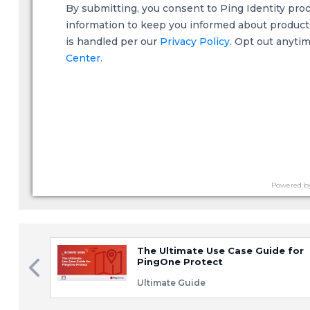
By submitting, you consent to Ping Identity pro
information to keep you informed about products,
is handled per our
Privacy Policy
. Opt out anyti
Center.
Powered b
The Ultimate Use Case Guide for
PingOne Protect
Ultimate Guide