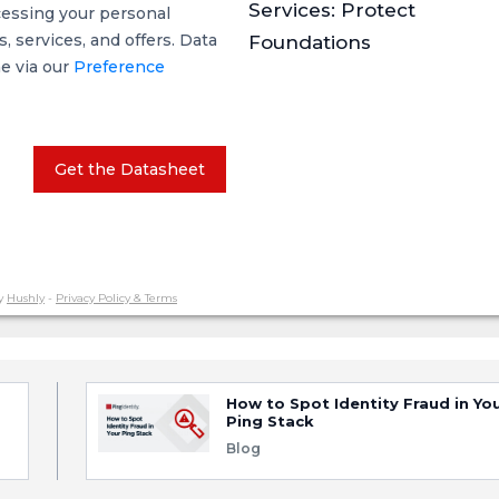
Services: Protect
cessing your personal
 services, and offers. Data
Foundations
me via our
Preference
Get the Datasheet
y
Hushly
-
Privacy Policy & Terms
How to Spot Identity Fraud in Yo
Ping Stack
Blog