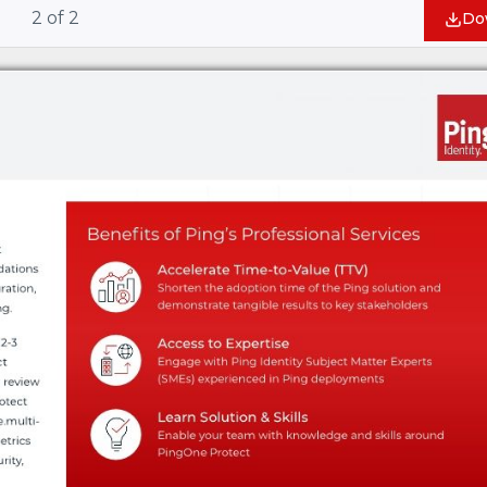
2
of
2
Do