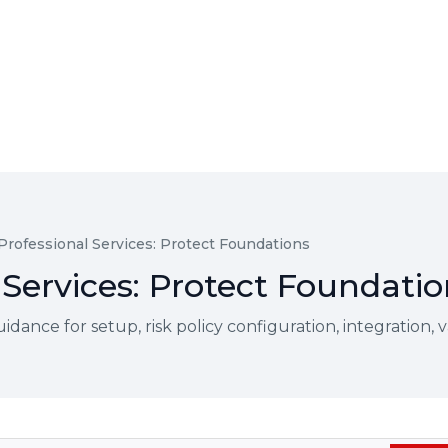
 Professional Services: Protect Foundations
 Services: Protect Foundati
ce for setup, risk policy configuration, integration, val