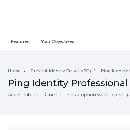
Featured
Your Objectives
Home
Prevent Identity Fraud (ATO)
Ping Identity
Ping Identity Professional
Accelerate PingOne Protect adoption with expert guidan