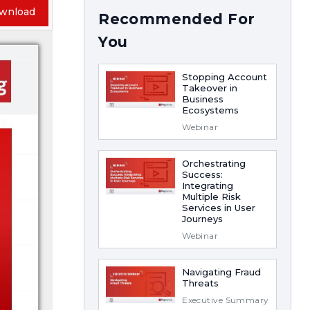
wnload
Recommended For
You
Stopping Account
Takeover in
Business
Ecosystems
Webinar
Orchestrating
Success:
Integrating
Multiple Risk
Services in User
Journeys
Webinar
Navigating Fraud
Threats
Executive Summary