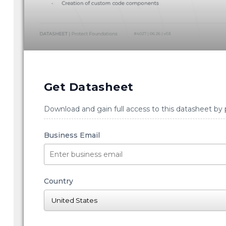
Get Datasheet
Download and gain full access to this datasheet by 
Business Email
Country