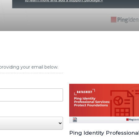
providing your email below.
Ping Identity Professiona