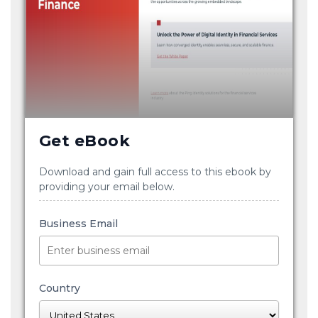
Get eBook
Download and gain full access to this ebook by
providing your email below.
Business Email
Country