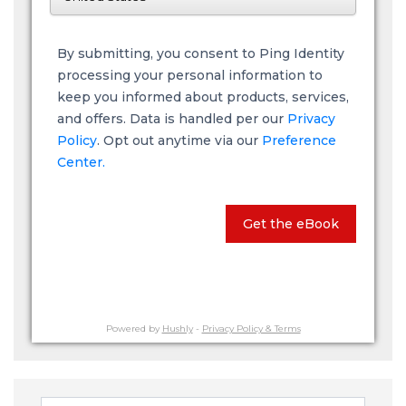
By submitting, you consent to Ping Identity
processing your personal information to
keep you informed about products, services,
and offers. Data is handled per our
Privacy
Policy
. Opt out anytime via our
Preference
Center.
Get the eBook
Powered by
Hushly
-
Privacy Policy & Terms