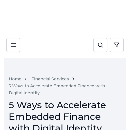
Home
Financial Services
5 Ways to Accelerate Embedded Finance with
Digital Identity
5 Ways to Accelerate
Embedded Finance
with Digital Identity