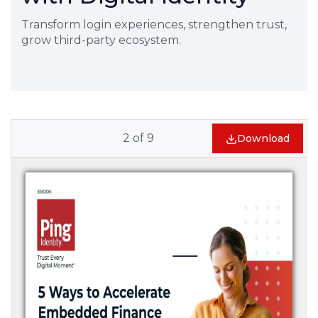
Transform login experiences, strengthen trust,
grow third-party ecosystem.
2
of
9
Download