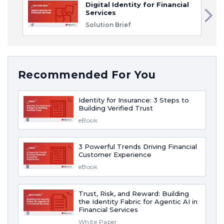
Digital Identity for Financial
Services
Solution Brief
Recommended For You
Identity for Insurance: 3 Steps to
Building Verified Trust
eBook
3 Powerful Trends Driving Financial
Customer Experience
eBook
Trust, Risk, and Reward: Building
the Identity Fabric for Agentic AI in
Financial Services
White Paper