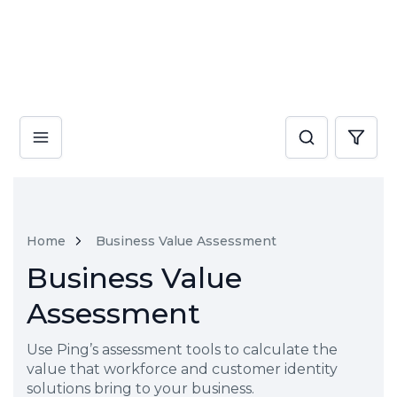
Home
Business Value Assessment
Business Value
Assessment
Use Ping’s assessment tools to calculate the
value that workforce and customer identity
solutions bring to your business.