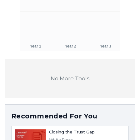
No More Tools
Recommended For You
Closing the Trust Gap
White Paper