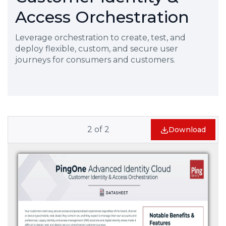
Access Orchestration
Leverage orchestration to create, test, and
deploy flexible, custom, and secure user
journeys for consumers and customers.
2
of
2
Download