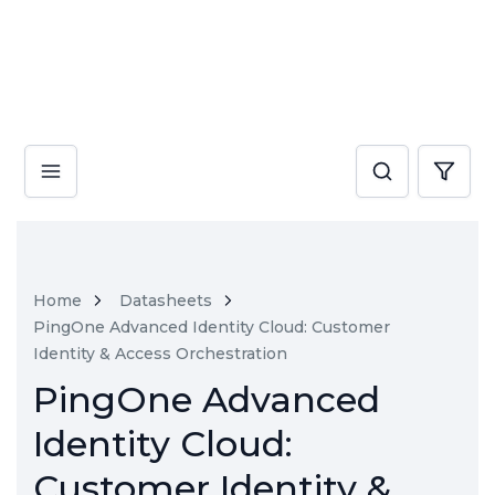
Home
Datasheets
PingOne Advanced Identity Cloud: Customer
Identity & Access Orchestration
PingOne Advanced
Identity Cloud:
Customer Identity &