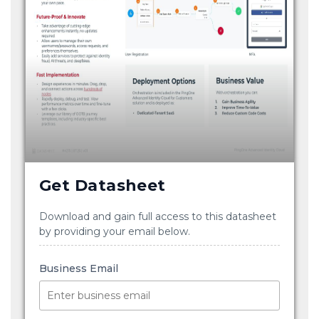
Get Datasheet
Download and gain full access to this datasheet
by providing your email below.
Business Email