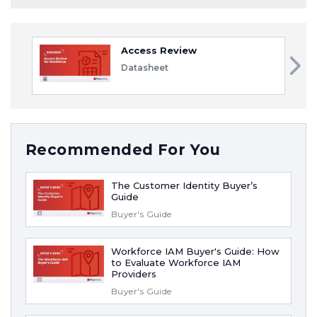
Access Review
Datasheet
Recommended For You
The Customer Identity Buyer’s
Guide
Buyer's Guide
Workforce IAM Buyer's Guide: How
to Evaluate Workforce IAM
Providers
Buyer's Guide