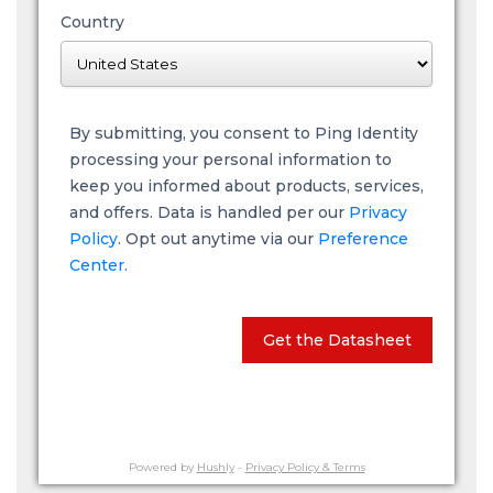
Country
By submitting, you consent to Ping Identity
processing your personal information to
keep you informed about products, services,
and offers. Data is handled per our
Privacy
Policy
. Opt out anytime via our
Preference
Center.
Get the Datasheet
Powered by
Hushly
-
Privacy Policy & Terms