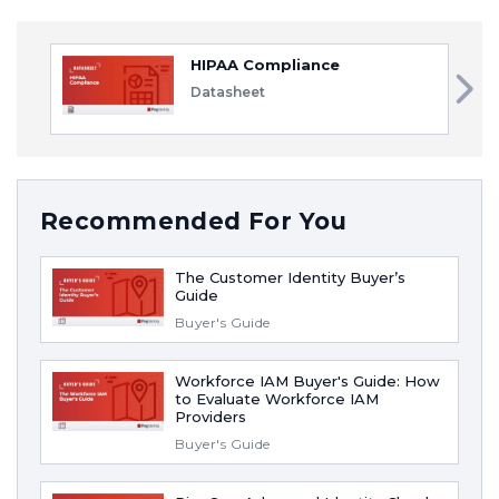
HIPAA Compliance
Datasheet
Recommended For You
The Customer Identity Buyer’s
Guide
Buyer's Guide
Workforce IAM Buyer's Guide: How
to Evaluate Workforce IAM
Providers
Buyer's Guide