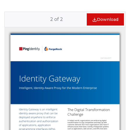
2
of
2
Download