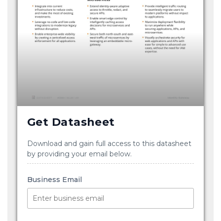
Get Datasheet
Download and gain full access to this datasheet
by providing your email below.
Business Email