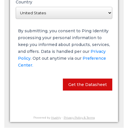
Country
By submitting, you consent to Ping Identity
processing your personal information to
keep you informed about products, services,
and offers. Data is handled per our
Privacy
Policy
. Opt out anytime via our
Preference
Center.
Get the Datasheet
Powered by
Hushly
-
Privacy Policy & Terms