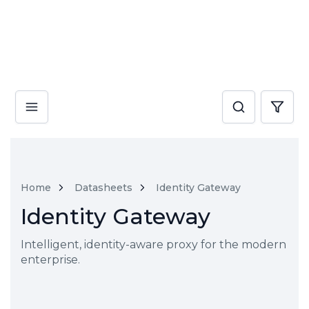
Home
Datasheets
Identity Gateway
Identity Gateway
Intelligent, identity-aware proxy for the modern
enterprise.