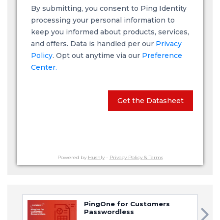
By submitting, you consent to Ping Identity
processing your personal information to
keep you informed about products, services,
and offers. Data is handled per our
Privacy
Policy
. Opt out anytime via our
Preference
Center.
Get the Datasheet
Powered by
Hushly
-
Privacy Policy & Terms
PingOne for Customers
Passwordless