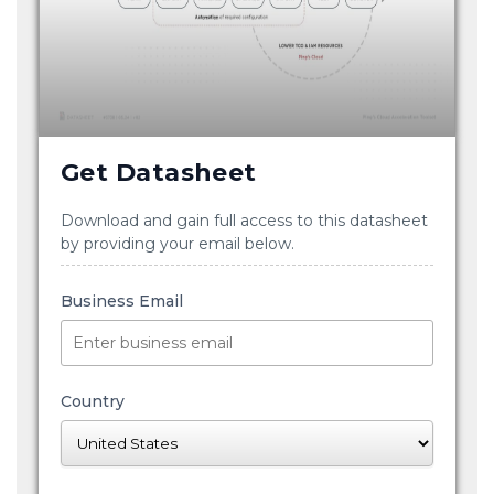
Get Datasheet
Download and gain full access to this datasheet
by providing your email below.
Business Email
Country