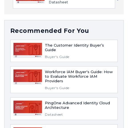
Datasheet
Recommended For You
The Customer Identity Buyer’s
Guide
Buyer's Guide
Workforce IAM Buyer's Guide: How
to Evaluate Workforce IAM
Providers
Buyer's Guide
PingOne Advanced Identity Cloud
Architecture
Datasheet