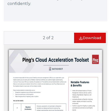
confidently.
2
of
2
Download