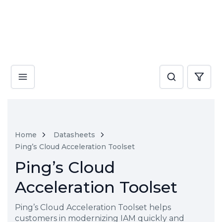
Home
Datasheets
Ping’s Cloud Acceleration Toolset
Ping’s Cloud
Acceleration Toolset
Ping’s Cloud Acceleration Toolset helps
customers in modernizing IAM quickly and