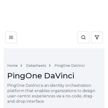
Home
Datasheets
PingOne DaVinci
PingOne DaVinci
PingOne DaVinci is an identity orchestration
platform that enables organizations to design
user-centric experiences via a no-code, drag-
and-drop interface.