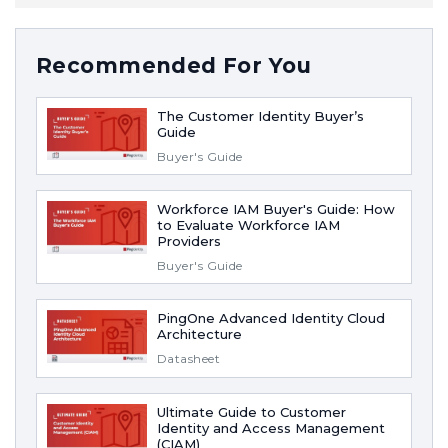
Recommended For You
The Customer Identity Buyer’s
Guide
Buyer's Guide
Workforce IAM Buyer's Guide: How
to Evaluate Workforce IAM
Providers
Buyer's Guide
PingOne Advanced Identity Cloud
Architecture
Datasheet
Ultimate Guide to Customer
Identity and Access Management
(CIAM)