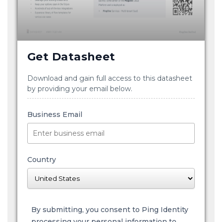
Get Datasheet
Download and gain full access to this datasheet
by providing your email below.
Business Email
Country
By submitting, you consent to Ping Identity
processing your personal information to