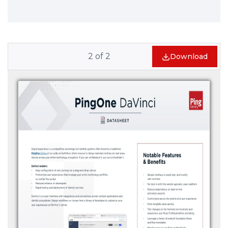
2
of
2
Download