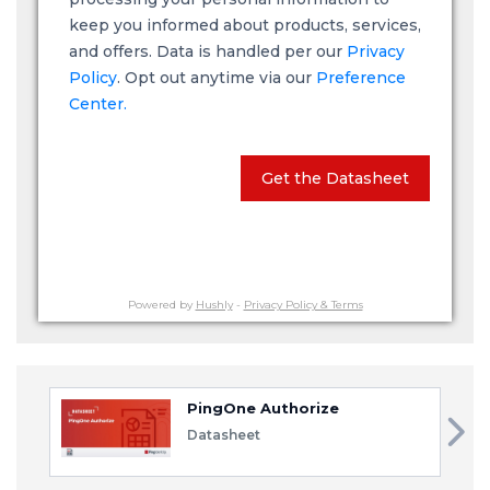
keep you informed about products, services,
and offers. Data is handled per our
Privacy
Policy
. Opt out anytime via our
Preference
Center.
Get the Datasheet
Powered by
Hushly
-
Privacy Policy & Terms
PingOne Authorize
Datasheet