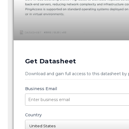
Get Datasheet
Download and gain full access to this datasheet by 
Business Email
Country