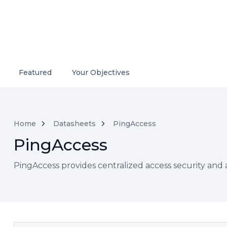
Featured
Your Objectives
Home
Datasheets
PingAccess
PingAccess
PingAccess provides centralized access security and 