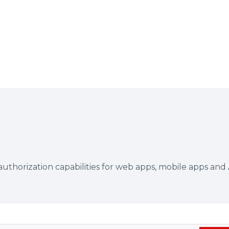
authorization capabilities for web apps, mobile apps and 