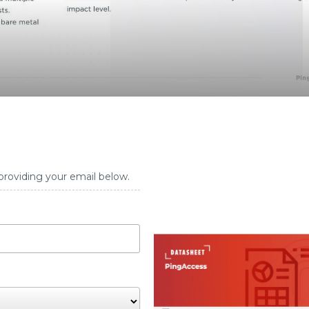
providing your email below.