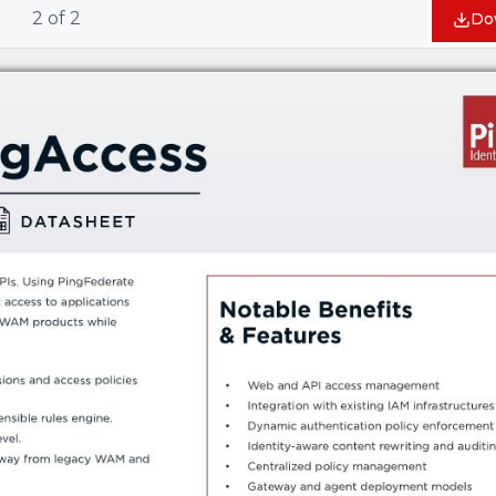
2
of
2
Do