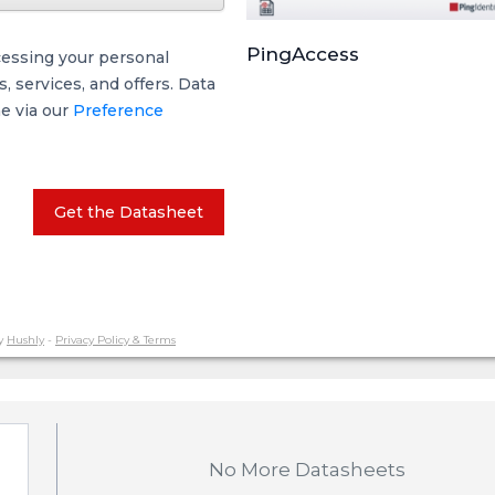
PingAccess
cessing your personal
 services, and offers. Data
me via our
Preference
Get the Datasheet
y
Hushly
-
Privacy Policy & Terms
No More Datasheets