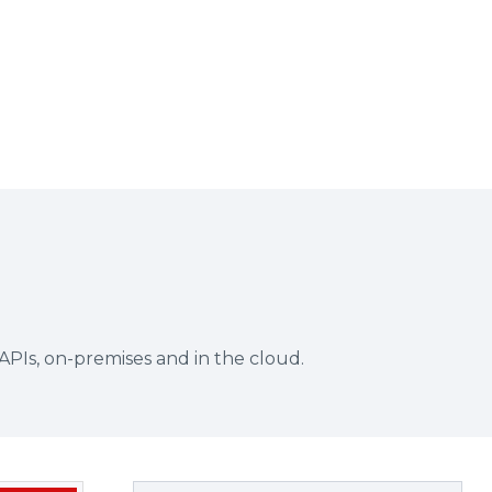
APIs, on-premises and in the cloud.