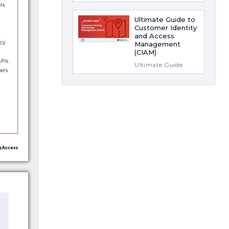
Ultimate Guide to
Customer Identity
and Access
Management
(CIAM)
Ultimate Guide