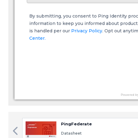
By submitting, you consent to Ping Identity pro
information to keep you informed about products,
is handled per our
Privacy Policy
. Opt out anyti
Center.
Powered b
PingFederate
Datasheet