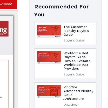
wnload
Recommended For
You
The Customer
Identity Buyer’s
Guide
Buyer's Guide
Workforce IAM
Buyer's Guide:
How to Evaluate
Workforce IAM
Providers
Buyer's Guide
PingOne
Advanced Identity
Cloud
Architecture
Datasheet