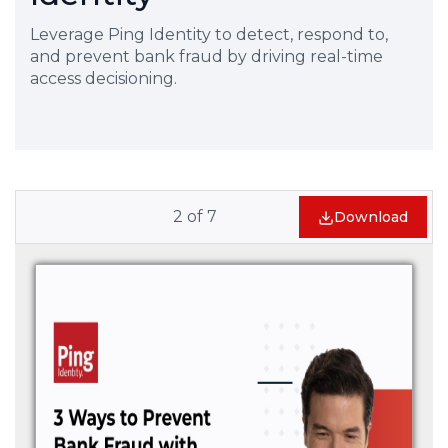
Leverage Ping Identity to detect, respond to,
and prevent bank fraud by driving real-time
access decisioning.
2
of
7
Download