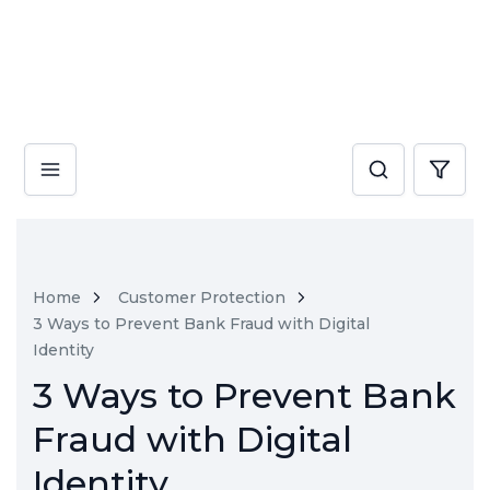
Home
Customer Protection
3 Ways to Prevent Bank Fraud with Digital
Identity
3 Ways to Prevent Bank
Fraud with Digital
Identity