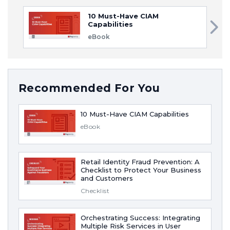
10 Must-Have CIAM
Capabilities
eBook
Recommended For You
10 Must-Have CIAM Capabilities
eBook
Retail Identity Fraud Prevention: A
Checklist to Protect Your Business
and Customers
Checklist
Orchestrating Success: Integrating
Multiple Risk Services in User