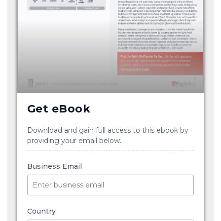
Get eBook
Download and gain full access to this ebook by
providing your email below.
Business Email
Country