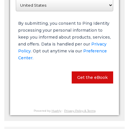
By submitting, you consent to Ping Identity
processing your personal information to
keep you informed about products, services,
and offers. Data is handled per our
Privacy
Policy
. Opt out anytime via our
Preference
Center.
Get the eBook
Powered by
Hushly
-
Privacy Policy & Terms