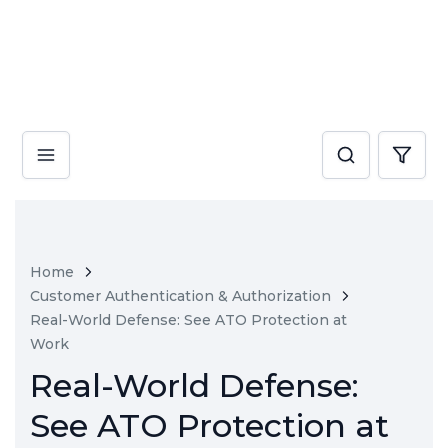
Home
Customer Authentication & Authorization
Real-World Defense: See ATO Protection at
Work
Real-World Defense:
See ATO Protection at