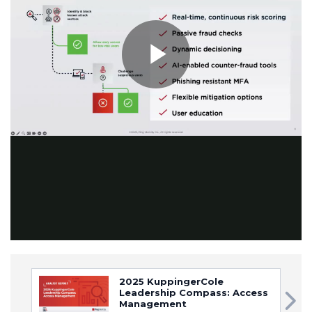
Play
Video
2025 KuppingerCole
Leadership Compass: Access
Management