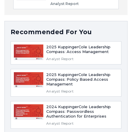
Analyst Report
Recommended For You
2025 KuppingerCole Leadership
Compass: Access Management
Analyst Report
2025 KuppingerCole Leadership
Compass: Policy Based Access
Management
Analyst Report
2024 KuppingerCole Leadership
Compass: Passwordless
Authentication for Enterprises
Analyst Report