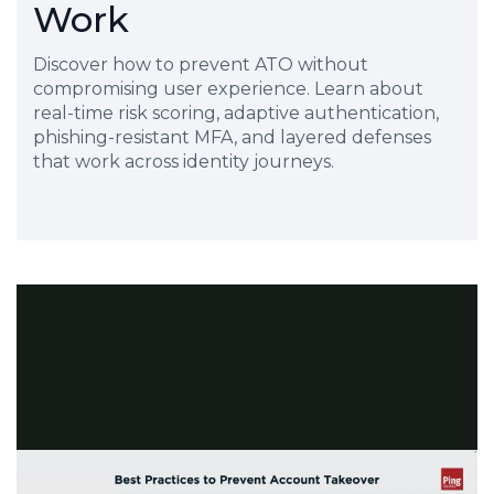
Work
Discover how to prevent ATO without
compromising user experience. Learn about
real-time risk scoring, adaptive authentication,
phishing-resistant MFA, and layered defenses
that work across identity journeys.