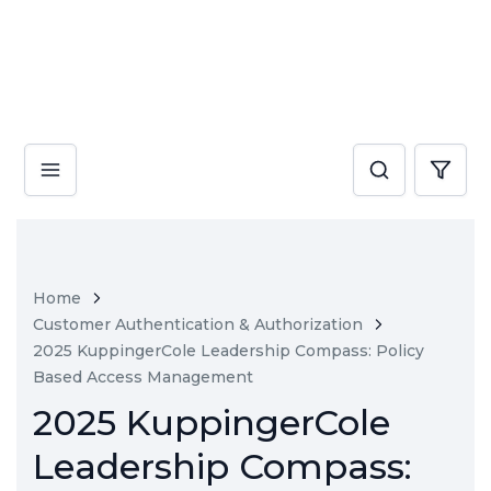
Home
Customer Authentication & Authorization
2025 KuppingerCole Leadership Compass: Policy
Based Access Management
2025 KuppingerCole
Leadership Compass: