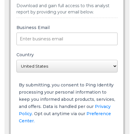
Download and gain full access to this analyst
report by providing your email below.
Business Email
Country
By submitting, you consent to Ping Identity
processing your personal information to
keep you informed about products, services,
and offers. Data is handled per our
Privacy
Policy
. Opt out anytime via our
Preference
Center.