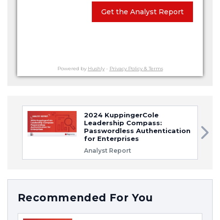
Get the Analyst Report
Powered by
Hushly
-
Privacy Policy & Terms
2024 KuppingerCole
Leadership Compass:
Passwordless Authentication
for Enterprises
Analyst Report
Recommended For You