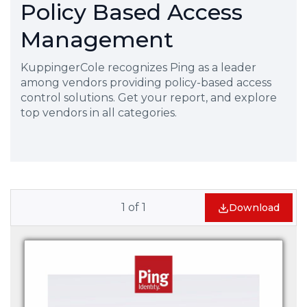
Policy Based Access
Management
KuppingerCole recognizes Ping as a leader
among vendors providing policy-based access
control solutions. Get your report, and explore
top vendors in all categories.
1
of
1
Download