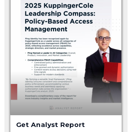
Get Analyst Report