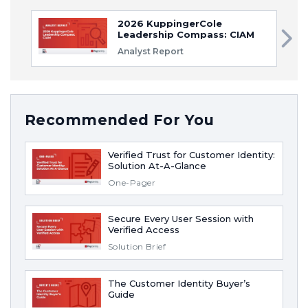
2026 KuppingerCole
Leadership Compass: CIAM
Analyst Report
Recommended For You
Verified Trust for Customer Identity:
Solution At-A-Glance
One-Pager
Secure Every User Session with
Verified Access
Solution Brief
The Customer Identity Buyer’s
Guide