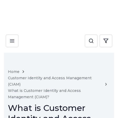
Home
Customer Identity and Access Management
(CIAM)
What is Customer Identity and Access
Management (CIAM)?
What is Customer