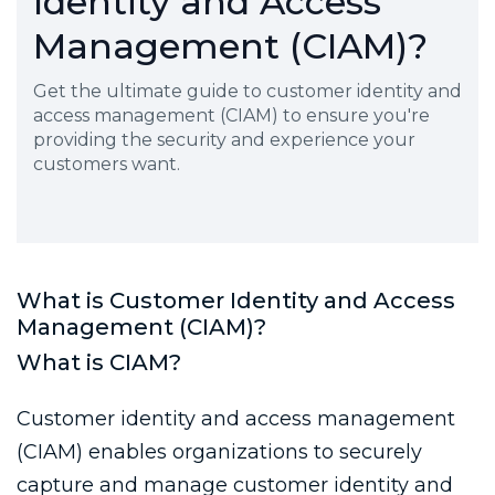
Identity and Access
Management (CIAM)?
Get the ultimate guide to customer identity and
access management (CIAM) to ensure you're
providing the security and experience your
customers want.