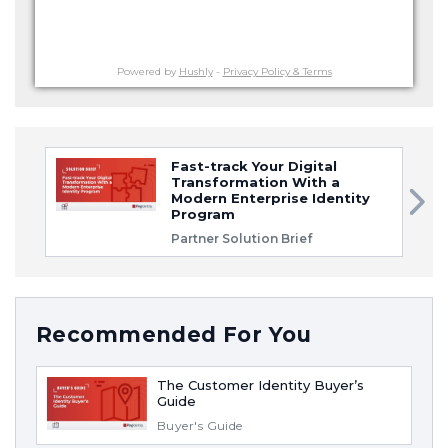
Powered by
Hushly
-
Privacy Policy & Terms
Fast-track Your Digital
Transformation With a
Modern Enterprise Identity
Program
Partner Solution Brief
Recommended For You
The Customer Identity Buyer’s
Guide
Buyer's Guide