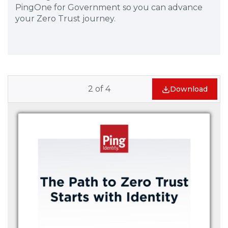
PingOne for Government so you can advance
your Zero Trust journey.
2
of
4
Download