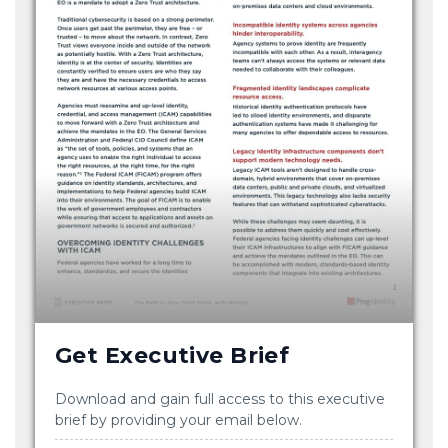
Get Executive Brief
Download and gain full access to this executive
brief by providing your email below.