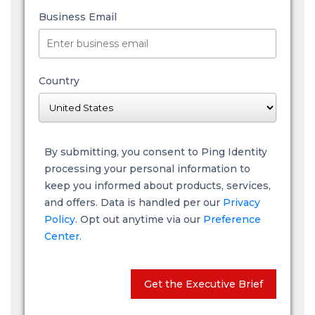
Business Email
Country
By submitting, you consent to Ping Identity
processing your personal information to
keep you informed about products, services,
and offers. Data is handled per our
Privacy
Policy
. Opt out anytime via our
Preference
Center.
Get the Executive Brief