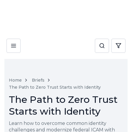
Home
Briefs
The Path to Zero Trust Starts with Identity
The Path to Zero Trust
Starts with Identity
Learn how to overcome common identity
challenges and modernize federal ICAM with