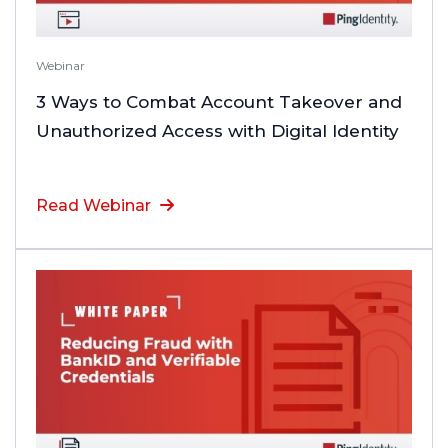
Webinar
3 Ways to Combat Account Takeover and
Unauthorized Access with Digital Identity
Read Webinar