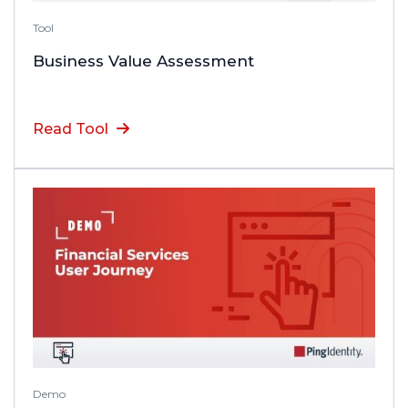
Tool
Business Value Assessment
Read Tool
Demo