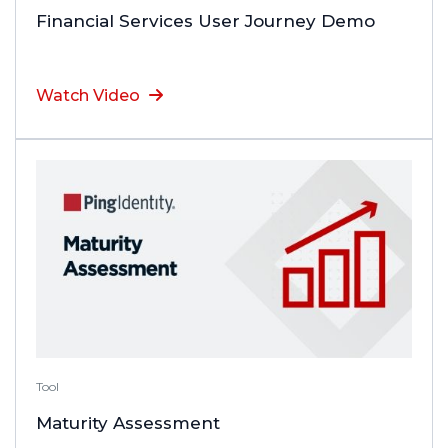
Financial Services User Journey Demo
Watch Video
Tool
Maturity Assessment