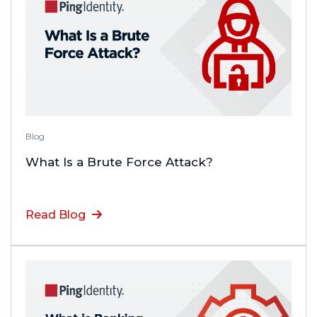
Blog
What Is a Brute Force Attack?
Read Blog