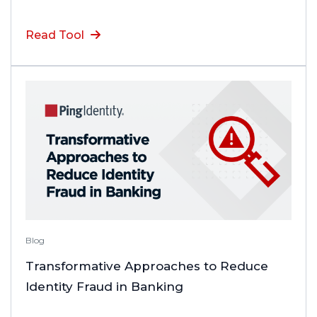
Read Tool
Blog
Transformative Approaches to Reduce
Identity Fraud in Banking