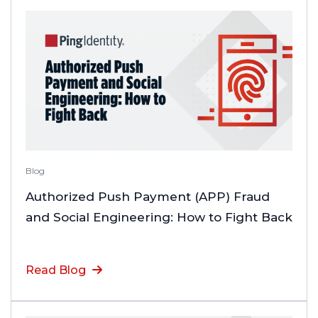
Blog
Authorized Push Payment (APP) Fraud
and Social Engineering: How to Fight Back
Read Blog