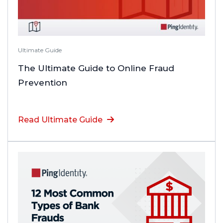
Ultimate Guide
The Ultimate Guide to Online Fraud
Prevention
Read Ultimate Guide