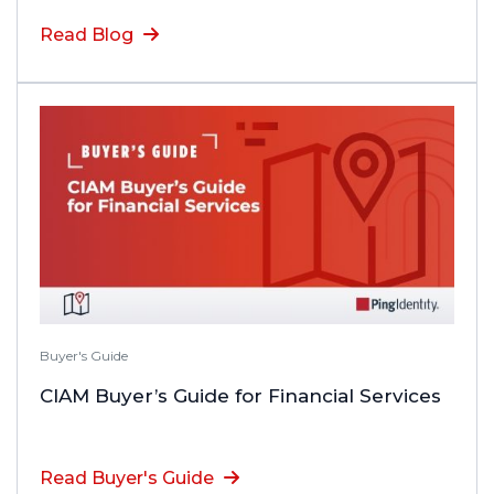
Read Blog
Buyer's Guide
CIAM Buyer’s Guide for Financial Services
Read Buyer's Guide