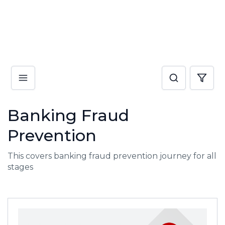
Banking Fraud
Prevention
This covers banking fraud prevention journey for all
stages