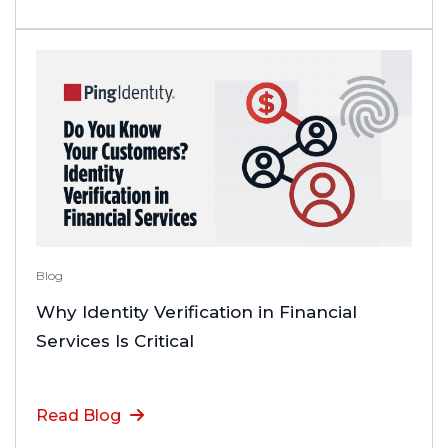
Blog
Why Identity Verification in Financial
Services Is Critical
Read Blog