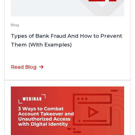
Blog
Types of Bank Fraud And How to Prevent
Them (With Examples)
Read Blog