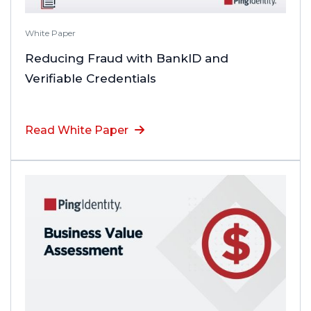
White Paper
Reducing Fraud with BankID and
Verifiable Credentials
Read White Paper