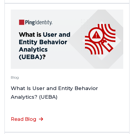
Blog
What Is User and Entity Behavior
Analytics? (UEBA)
Read Blog