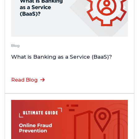
Blog
What is Banking as a Service (BaaS)?
Read Blog