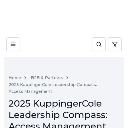
Home
B2B & Partners
2025 KuppingerCole Leadership Compass:
Access Management
2025 KuppingerCole
Leadership Compass:
Access Management