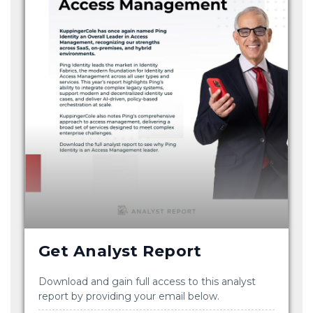
Get Analyst Report
Download and gain full access to this analyst
report by providing your email below.