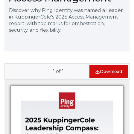
Discover why Ping Identity was named a Leader
in KuppingerCole's 2025 Access Management
report, with top marks for orchestration,
security. and flexibility.
1
of
1
Download