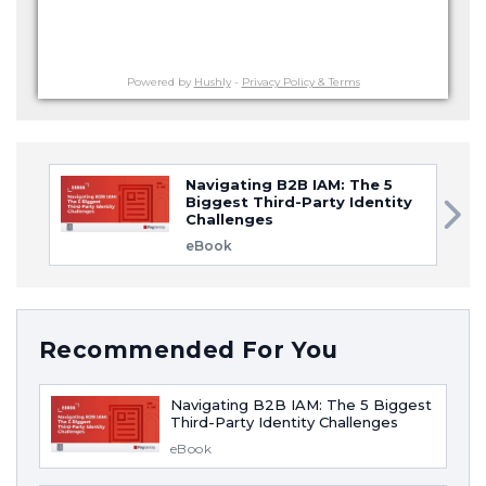
Powered by
Hushly
-
Privacy Policy & Terms
Navigating B2B IAM: The 5
Biggest Third-Party Identity
Challenges
eBook
Recommended For You
Navigating B2B IAM: The 5 Biggest
Third-Party Identity Challenges
eBook