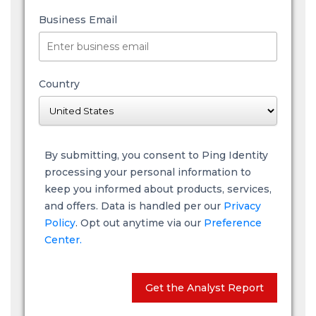
Business Email
Country
By submitting, you consent to Ping Identity
processing your personal information to
keep you informed about products, services,
and offers. Data is handled per our
Privacy
Policy
. Opt out anytime via our
Preference
Center.
Get the Analyst Report