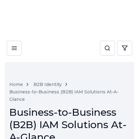
Home
B2B Identity
Business-to-Business (B2B) IAM Solutions At-A-
Glance
Business-to-Business
(B2B) IAM Solutions At-
A-Glance