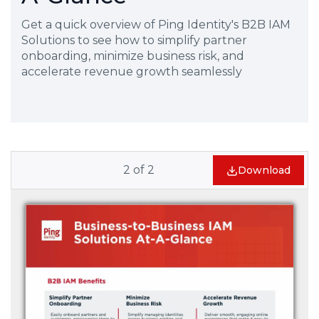
Get a quick overview of Ping Identity's B2B IAM
Solutions to see how to simplify partner
onboarding, minimize business risk, and
accelerate revenue growth seamlessly
2
of
2
Download