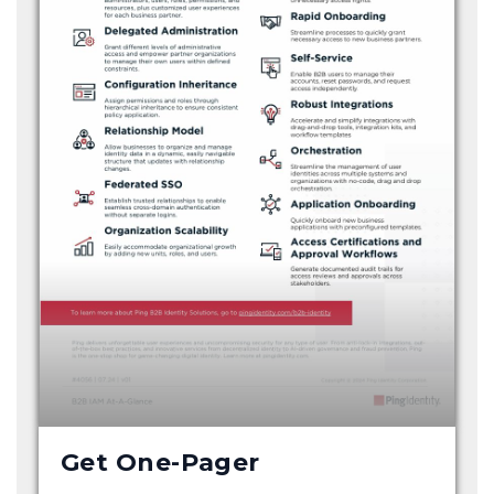
Get One-Pager