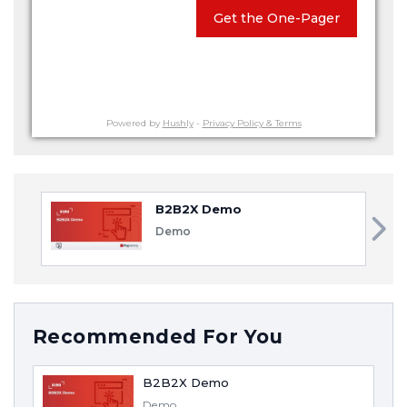
Get the One-Pager
Powered by
Hushly
-
Privacy Policy & Terms
B2B2X Demo
Demo
Recommended For You
B2B2X Demo
Demo