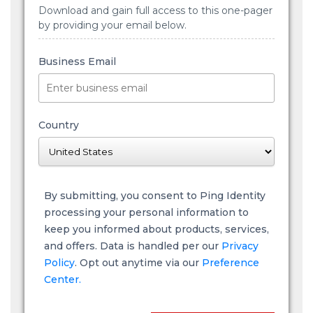
Download and gain full access to this one-pager
by providing your email below.
Business Email
Country
By submitting, you consent to Ping Identity
processing your personal information to
keep you informed about products, services,
and offers. Data is handled per our
Privacy
Policy
. Opt out anytime via our
Preference
Center.