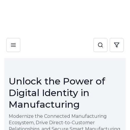
Unlock the Power of
Digital Identity in
Manufacturing
Modernize the Connected Manufacturing
Ecosystem, Drive Direct-to-Customer
Relationships, and Secure Smart Manufacturing