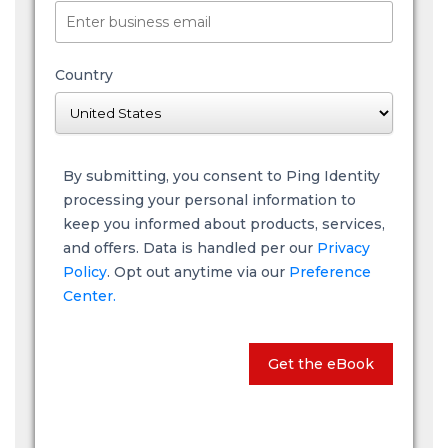
Country
By submitting, you consent to Ping Identity
processing your personal information to
keep you informed about products, services,
and offers. Data is handled per our
Privacy
Policy
. Opt out anytime via our
Preference
Center.
Get the eBook