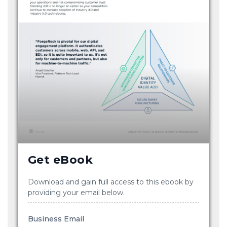
Get eBook
Download and gain full access to this ebook by
providing your email below.
Business Email