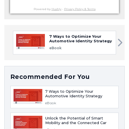
Powered by
Hushly
-
Privacy Policy & Terms
7 Ways to Optimize Your
Automotive Identity Strategy
eBook
Recommended For You
7 Ways to Optimize Your
Automotive Identity Strategy
eBook
Unlock the Potential of Smart
Mobility and the Connected Car