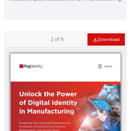
2
of
9
Download