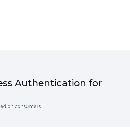
ss Authentication for
sed on consumers.