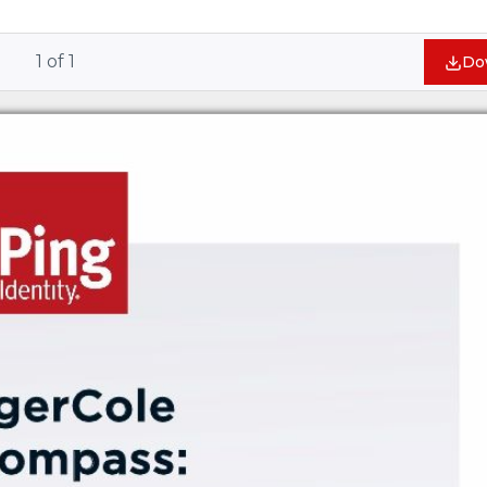
1
of
1
Do