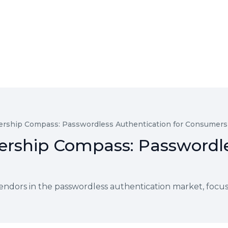
rship Compass: Passwordless Authentication for Consumers
rship Compass: Passwordle
endors in the passwordless authentication market, focu