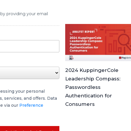
 by providing your email
2024 KuppingerCole
Leadership Compass:
Passwordless
cessing your personal
Authentication for
 services, and offers. Data
Consumers
me via our
Preference