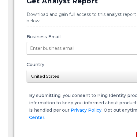
Get Analyst Report
Download and gain full access to this analyst report
below.
Business Email
Country
By submitting, you consent to Ping Identity pro
information to keep you informed about products,
is handled per our
Privacy Policy
. Opt out anyti
Center.