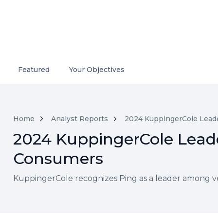
Featured
Your Objectives
Home
Analyst Reports
2024 KuppingerCole Leade
2024 KuppingerCole Leade
Consumers
KuppingerCole recognizes Ping as a leader among v