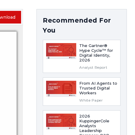
wnload
Recommended For
You
The Gartner®
Hype Cycle™ for
Digital Identity,
2026
Analyst Report
From AI Agents to
Trusted Digital
Workers
White Paper
2026
KuppingerCole
Analysts
Leadership