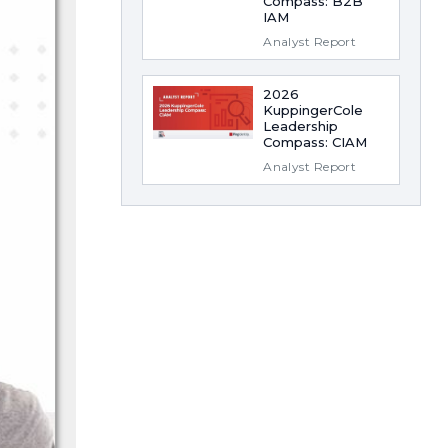
Compass: B2B
IAM
Analyst Report
2026
KuppingerCole
Leadership
Compass: CIAM
Analyst Report