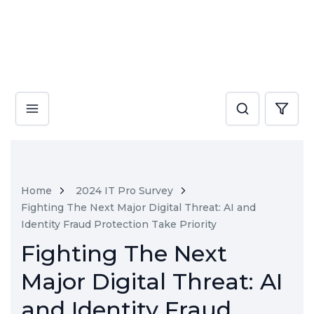
Home
2024 IT Pro Survey
Fighting The Next Major Digital Threat: AI and
Identity Fraud Protection Take Priority
Fighting The Next
Major Digital Threat: AI
and Identity Fraud