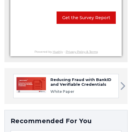
Get the Survey Report
Powered by
Hushly
-
Privacy Policy & Terms
Reducing Fraud with BankID
and Verifiable Credentials
White Paper
Recommended For You