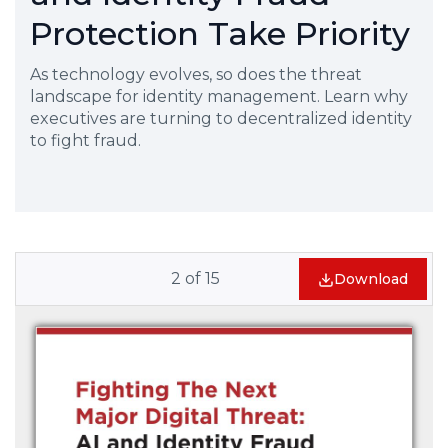
Protection Take Priority
As technology evolves, so does the threat
landscape for identity management. Learn why
executives are turning to decentralized identity
to fight fraud.
2
of
15
Download