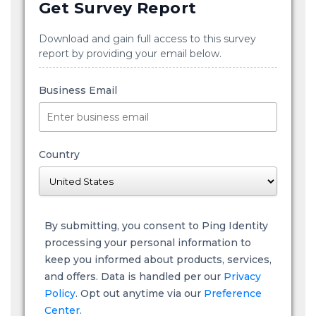
Get Survey Report
Download and gain full access to this survey
report by providing your email below.
Business Email
Country
By submitting, you consent to Ping Identity
processing your personal information to
keep you informed about products, services,
and offers. Data is handled per our
Privacy
Policy
. Opt out anytime via our
Preference
Center.