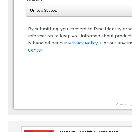
By submitting, you consent to Ping Identity pro
information to keep you informed about products,
is handled per our
Privacy Policy
. Opt out anyti
Center.
Powered b
Protect Sensitive Data with