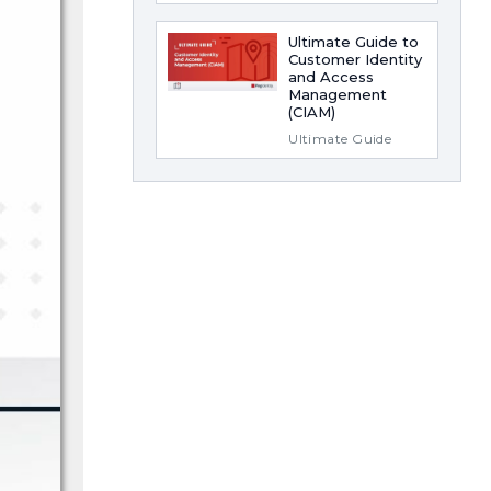
Ultimate Guide to
Customer Identity
and Access
Management
(CIAM)
Ultimate Guide