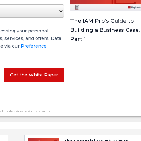
The IAM Pro's Guide to
Building a Business Case,
cessing your personal
 services, and offers. Data
Part 1
me via our
Preference
Get the White Paper
y
Hushly
-
Privacy Policy & Terms
The Essential OAuth Primer