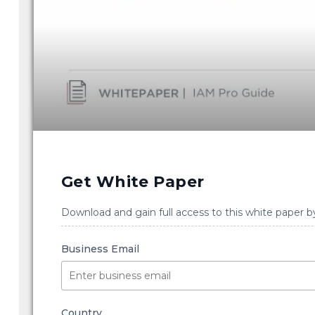
Get White Paper
Download and gain full access to this white paper b
Business Email
Country