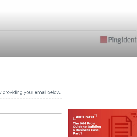
y providing your email below.