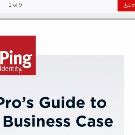
2
of
9
Do