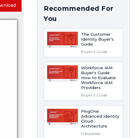
wnload
Recommended For
You
The Customer
Identity Buyer’s
Guide
Buyer's Guide
Workforce IAM
Buyer's Guide:
How to Evaluate
Workforce IAM
Providers
Buyer's Guide
PingOne
Advanced Identity
Cloud
Architecture
Datasheet