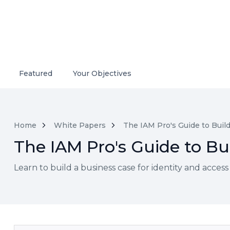
Featured
Your Objectives
Home
White Papers
The IAM Pro's Guide to Build
The IAM Pro's Guide to Bui
Learn to build a business case for identity and acces