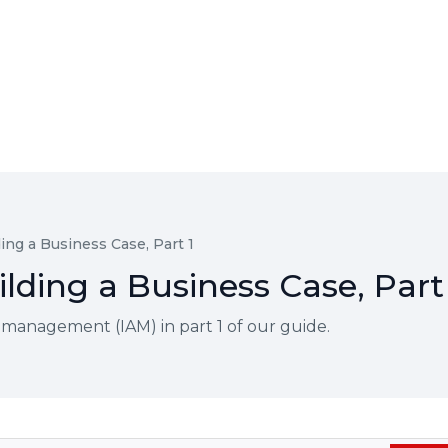
ing a Business Case, Part 1
lding a Business Case, Part
s management (IAM) in part 1 of our guide.