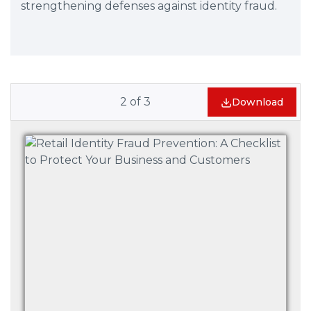
strengthening defenses against identity fraud.
2
of
3
Download