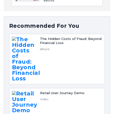
eBook
Recommended For You
The Hidden Costs of Fraud: Beyond
Financial Loss
eBook
Retail User Journey Demo
Video