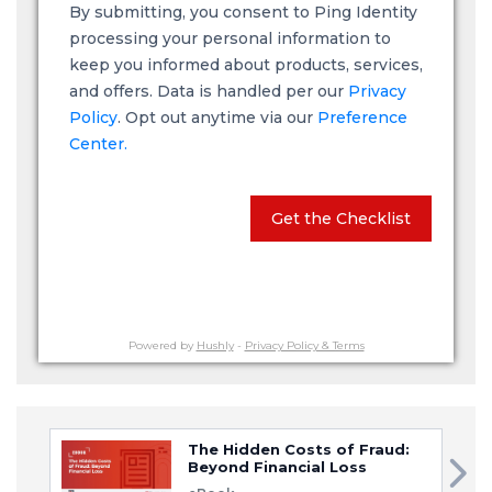
By submitting, you consent to Ping Identity
processing your personal information to
keep you informed about products, services,
and offers. Data is handled per our
Privacy
Policy
. Opt out anytime via our
Preference
Center.
Get the Checklist
Powered by
Hushly
-
Privacy Policy & Terms
The Hidden Costs of Fraud:
Beyond Financial Loss