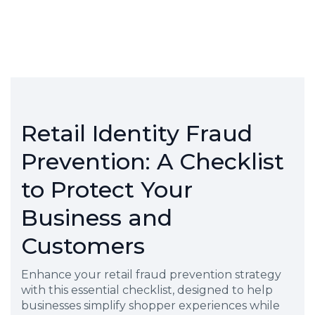
Retail Identity Fraud
Prevention: A Checklist
to Protect Your
Business and
Customers
Enhance your retail fraud prevention strategy
with this essential checklist, designed to help
businesses simplify shopper experiences while