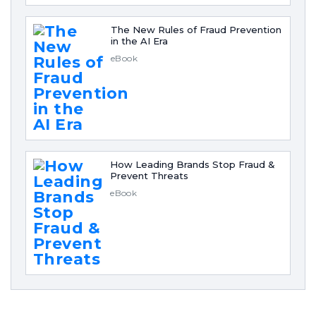
The New Rules of Fraud Prevention
in the AI Era
eBook
How Leading Brands Stop Fraud &
Prevent Threats
eBook