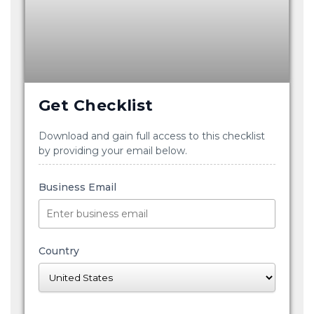
Get Checklist
Download and gain full access to this checklist
by providing your email below.
Business Email
Country