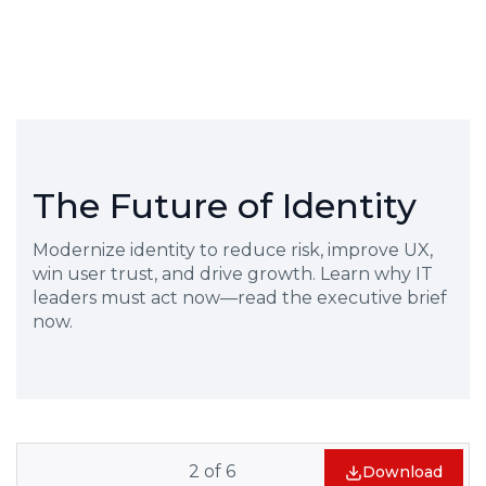
The Future of Identity
Modernize identity to reduce risk, improve UX,
win user trust, and drive growth. Learn why IT
leaders must act now—read the executive brief
now.
2
of
6
Download