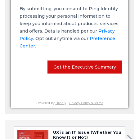
By submitting, you consent to Ping Identity
processing your personal information to
keep you informed about products, services,
and offers. Data is handled per our
Privacy
Policy
. Opt out anytime via our
Preference
Center.
Get the Executive Summary
Powered by
Hushly
-
Privacy Policy & Terms
UX is an IT Issue (Whether You
Know It or Not)