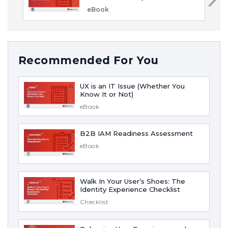
eBook
Recommended For You
UX is an IT Issue (Whether You
Know It or Not)
eBook
B2B IAM Readiness Assessment
eBook
Walk In Your User’s Shoes: The
Identity Experience Checklist
Checklist