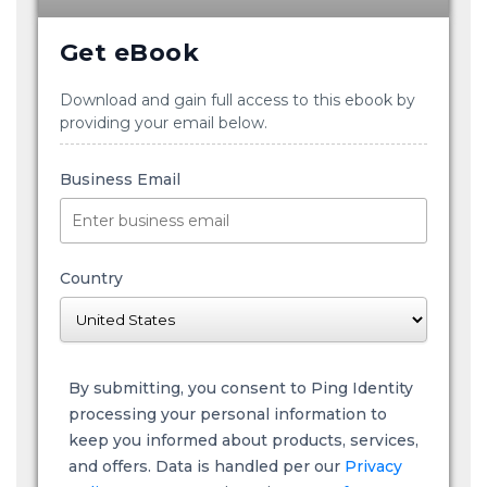
Get eBook
Download and gain full access to this ebook by
providing your email below.
Business Email
Country
By submitting, you consent to Ping Identity
processing your personal information to
keep you informed about products, services,
and offers. Data is handled per our
Privacy