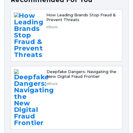
How Leading Brands Stop Fraud &
Prevent Threats
eBook
Deepfake Dangers: Navigating the
New Digital Fraud Frontier
eBook