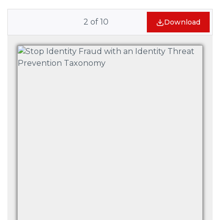
2
of
10
Download