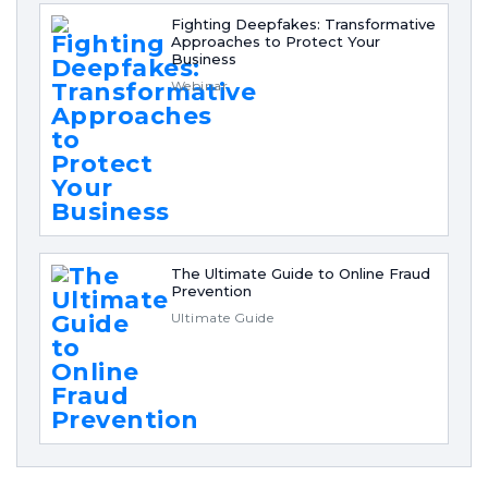
Fighting Deepfakes: Transformative
Approaches to Protect Your
Business
Webinar
The Ultimate Guide to Online Fraud
Prevention
Ultimate Guide