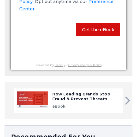
Policy
. Opt out anytime via our
Preference
Center.
Get the eBook
Powered by
Hushly
-
Privacy Policy & Terms
How Leading Brands Stop
Fraud & Prevent Threats
eBook
Recommended For You