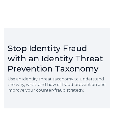
Stop Identity Fraud
with an Identity Threat
Prevention Taxonomy
Use an identity threat taxonomy to understand
the why, what, and how of fraud prevention and
improve your counter-fraud strategy.