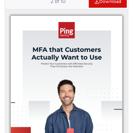
2
of
10
Download