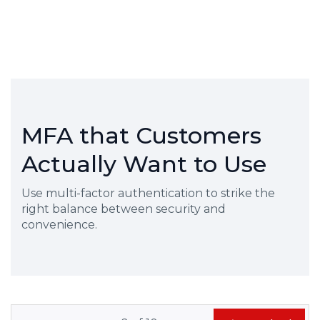
MFA that Customers
Actually Want to Use
Use multi-factor authentication to strike the
right balance between security and
convenience.