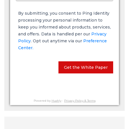
By submitting, you consent to Ping Identity
processing your personal information to
keep you informed about products, services,
and offers. Data is handled per our
Privacy
Policy
. Opt out anytime via our
Preference
Center.
Get the White Paper
Powered by
Hushly
-
Privacy Policy & Terms