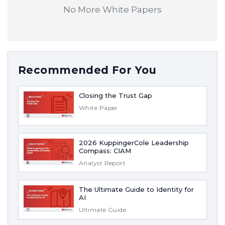
No More White Papers
Recommended For You
Closing the Trust Gap
White Paper
2026 KuppingerCole Leadership
Compass: CIAM
Analyst Report
The Ultimate Guide to Identity for
AI
Ultimate Guide