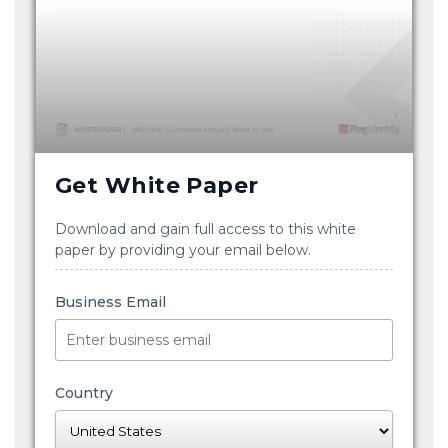
Get White Paper
Download and gain full access to this white
paper by providing your email below.
Business Email
Country