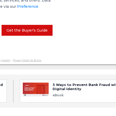
 services, and offers. Data
me via our
Preference
Get the Buyer's Guide
y
Hushly
-
Privacy Policy & Terms
ud
3 Ways to Prevent Bank Fraud wi
Digital Identity
eBook