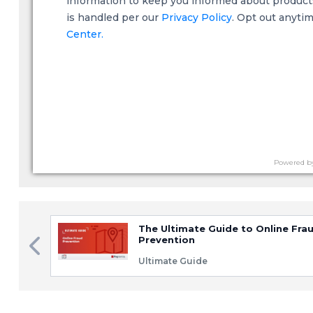
information to keep you informed about products,
is handled per our
Privacy Policy
. Opt out anyti
Center.
Powered b
The Ultimate Guide to Online Fra
Prevention
Ultimate Guide