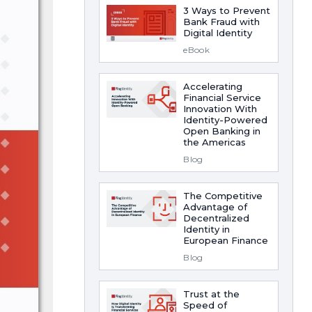
3 Ways to Prevent
Bank Fraud with
Digital Identity
eBook
Accelerating
Financial Service
Innovation With
Identity-Powered
Open Banking in
the Americas
Blog
The Competitive
Advantage of
Decentralized
Identity in
European Finance
Blog
Trust at the
Speed of