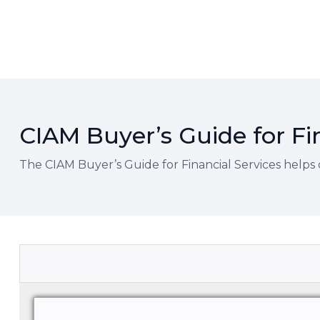
CIAM Buyer’s Guide for Fi
The CIAM Buyer’s Guide for Financial Services helps 