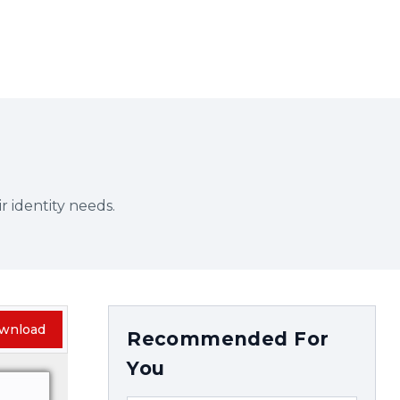
r identity needs.
wnload
Recommended For
You