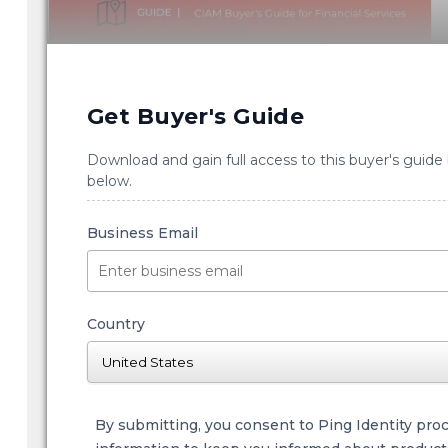
Get Buyer's Guide
Download and gain full access to this buyer's guide
below.
Business Email
Country
By submitting, you consent to Ping Identity pro