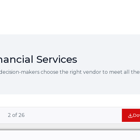
nancial Services
decision-makers choose the right vendor to meet all thei
2
of
26
Do