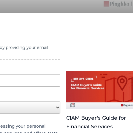
 by providing your email
CIAM Buyer’s Guide for
cessing your personal
Financial Services