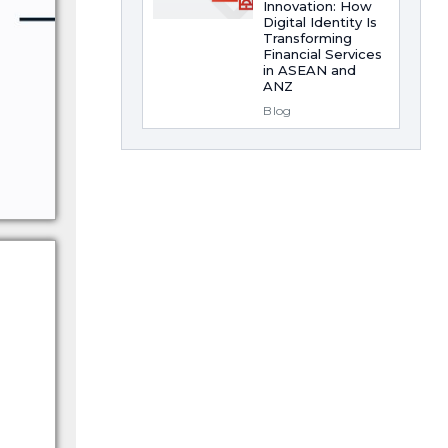
Innovation: How
Digital Identity Is
Transforming
Financial Services
in ASEAN and
ANZ
Blog